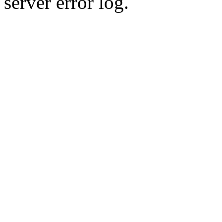
server error log.